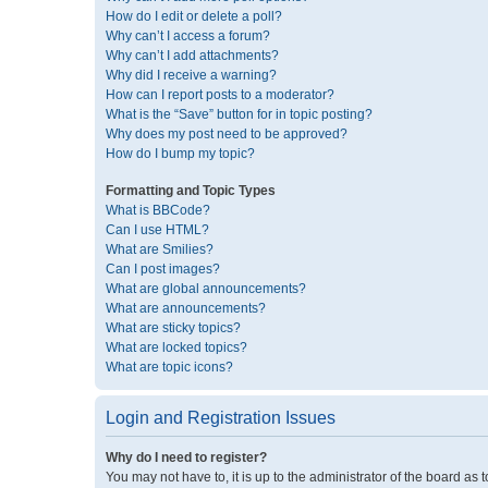
How do I edit or delete a poll?
Why can’t I access a forum?
Why can’t I add attachments?
Why did I receive a warning?
How can I report posts to a moderator?
What is the “Save” button for in topic posting?
Why does my post need to be approved?
How do I bump my topic?
Formatting and Topic Types
What is BBCode?
Can I use HTML?
What are Smilies?
Can I post images?
What are global announcements?
What are announcements?
What are sticky topics?
What are locked topics?
What are topic icons?
Login and Registration Issues
Why do I need to register?
You may not have to, it is up to the administrator of the board as