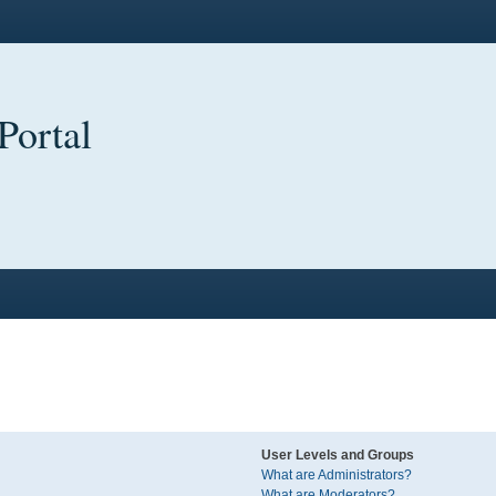
Portal
User Levels and Groups
What are Administrators?
What are Moderators?