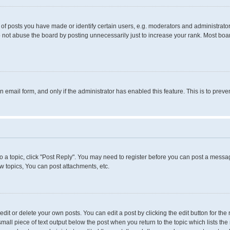
 posts you have made or identify certain users, e.g. moderators and administrators
 not abuse the board by posting unnecessarily just to increase your rank. Most boards
in email form, and only if the administrator has enabled this feature. This is to pr
to a topic, click "Post Reply". You may need to register before you can post a messag
 topics, You can post attachments, etc.
it or delete your own posts. You can edit a post by clicking the edit button for the 
small piece of text output below the post when you return to the topic which lists the