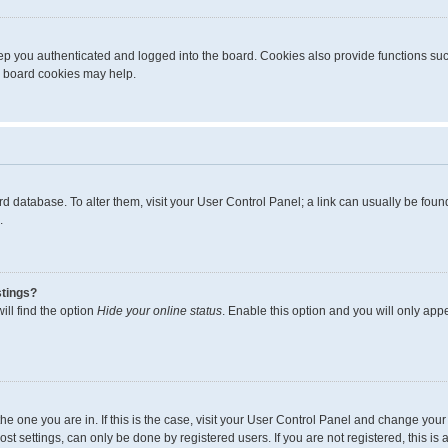
p you authenticated and logged into the board. Cookies also provide functions suc
ng board cookies may help.
board database. To alter them, visit your User Control Panel; a link can usually be fo
.
stings?
ll find the option
Hide your online status
. Enable this option and you will only app
m the one you are in. If this is the case, visit your User Control Panel and change yo
t settings, can only be done by registered users. If you are not registered, this is 