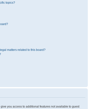
ific topics?
board?
egal matters related to this board?
?
l give you access to additional features not available to guest