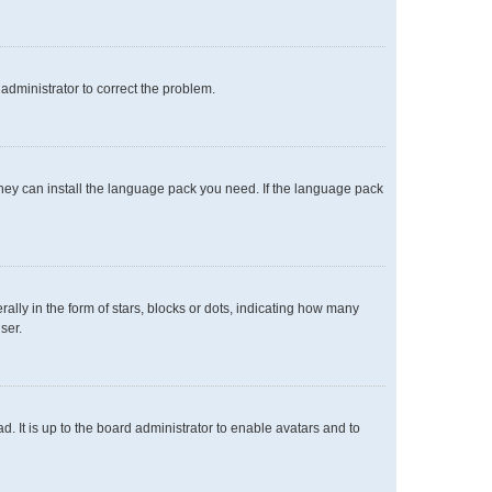
n administrator to correct the problem.
 they can install the language pack you need. If the language pack
y in the form of stars, blocks or dots, indicating how many
ser.
. It is up to the board administrator to enable avatars and to