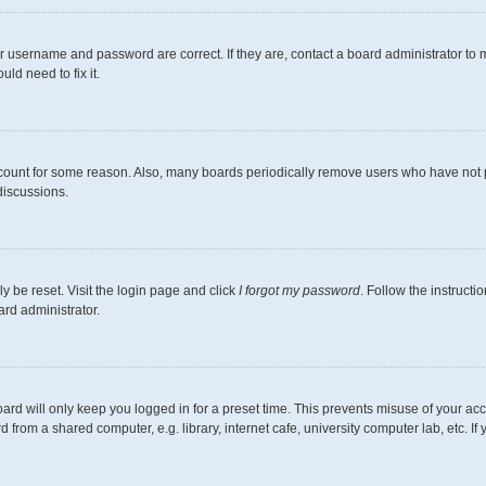
r username and password are correct. If they are, contact a board administrator to 
ld need to fix it.
ccount for some reason. Also, many boards periodically remove users who have not pos
discussions.
y be reset. Visit the login page and click
I forgot my password
. Follow the instructi
ard administrator.
ard will only keep you logged in for a preset time. This prevents misuse of your ac
from a shared computer, e.g. library, internet cafe, university computer lab, etc. I