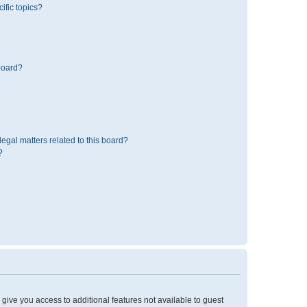
ific topics?
board?
egal matters related to this board?
?
l give you access to additional features not available to guest