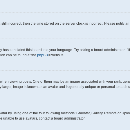
still incorrect, then the time stored on the server clock is incorrect. Please notify a
y has translated this board into your language. Try asking a board administrator if
ation can be found at the
phpBB
® website.
en viewing posts. One of them may be an image associated with your rank, generall
y larger, image is known as an avatar and is generally unique or personal to each u
atar by using one of the four following methods: Gravatar, Gallery, Remote or Upload
e unable to use avatars, contact a board administrator.