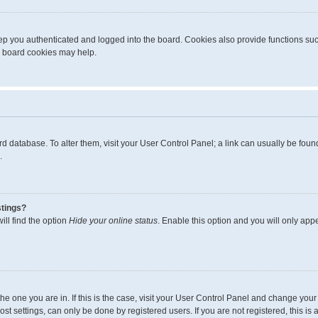
p you authenticated and logged into the board. Cookies also provide functions suc
ng board cookies may help.
board database. To alter them, visit your User Control Panel; a link can usually be fo
.
stings?
ll find the option
Hide your online status
. Enable this option and you will only app
m the one you are in. If this is the case, visit your User Control Panel and change yo
t settings, can only be done by registered users. If you are not registered, this is 