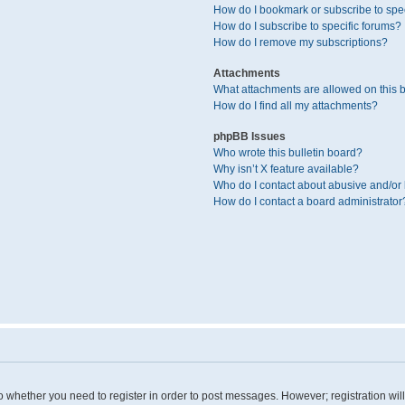
How do I bookmark or subscribe to spec
How do I subscribe to specific forums?
How do I remove my subscriptions?
Attachments
What attachments are allowed on this 
How do I find all my attachments?
phpBB Issues
Who wrote this bulletin board?
Why isn’t X feature available?
Who do I contact about abusive and/or l
How do I contact a board administrator
 to whether you need to register in order to post messages. However; registration wil