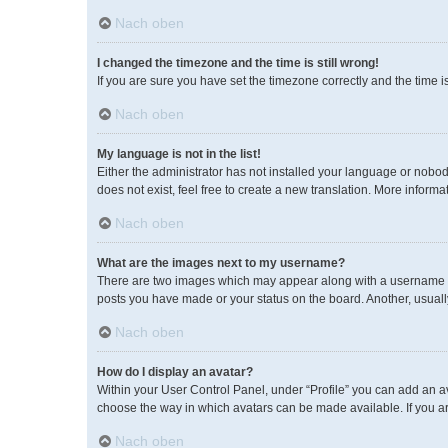
Nach oben
I changed the timezone and the time is still wrong!
If you are sure you have set the timezone correctly and the time is 
Nach oben
My language is not in the list!
Either the administrator has not installed your language or nobod
does not exist, feel free to create a new translation. More inform
Nach oben
What are the images next to my username?
There are two images which may appear along with a username wh
posts you have made or your status on the board. Another, usuall
Nach oben
How do I display an avatar?
Within your User Control Panel, under “Profile” you can add an av
choose the way in which avatars can be made available. If you ar
Nach oben