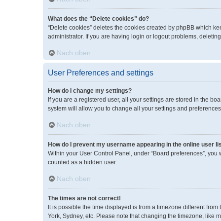
What does the “Delete cookies” do?
“Delete cookies” deletes the cookies created by phpBB which kee
administrator. If you are having login or logout problems, deleti
Nach oben
User Preferences and settings
How do I change my settings?
If you are a registered user, all your settings are stored in the 
system will allow you to change all your settings and preferences
Nach oben
How do I prevent my username appearing in the online user li
Within your User Control Panel, under “Board preferences”, you wi
counted as a hidden user.
Nach oben
The times are not correct!
It is possible the time displayed is from a timezone different fro
York, Sydney, etc. Please note that changing the timezone, like mos