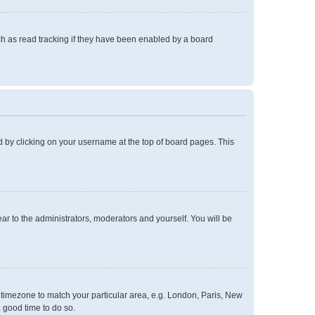
h as read tracking if they have been enabled by a board
und by clicking on your username at the top of board pages. This
ear to the administrators, moderators and yourself. You will be
ur timezone to match your particular area, e.g. London, Paris, New
a good time to do so.