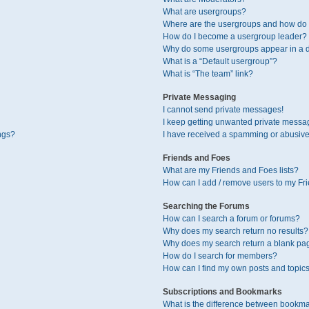
What are usergroups?
Where are the usergroups and how do I
How do I become a usergroup leader?
Why do some usergroups appear in a di
What is a “Default usergroup”?
What is “The team” link?
Private Messaging
I cannot send private messages!
I keep getting unwanted private messa
ngs?
I have received a spamming or abusive
Friends and Foes
What are my Friends and Foes lists?
How can I add / remove users to my Fri
Searching the Forums
How can I search a forum or forums?
Why does my search return no results?
Why does my search return a blank pa
How do I search for members?
How can I find my own posts and topic
Subscriptions and Bookmarks
What is the difference between bookma