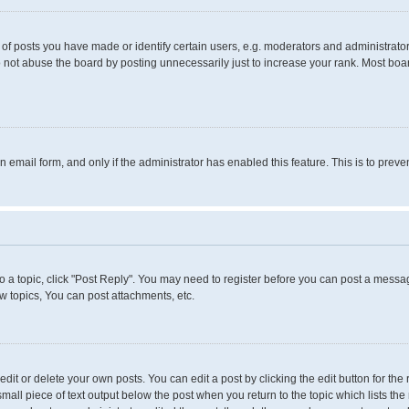
 posts you have made or identify certain users, e.g. moderators and administrators
 not abuse the board by posting unnecessarily just to increase your rank. Most boards
in email form, and only if the administrator has enabled this feature. This is to pr
to a topic, click "Post Reply". You may need to register before you can post a messag
 topics, You can post attachments, etc.
it or delete your own posts. You can edit a post by clicking the edit button for the 
small piece of text output below the post when you return to the topic which lists the