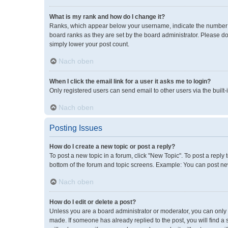
What is my rank and how do I change it?
Ranks, which appear below your username, indicate the number of
board ranks as they are set by the board administrator. Please do
simply lower your post count.
Nach oben
When I click the email link for a user it asks me to login?
Only registered users can send email to other users via the built-
Nach oben
Posting Issues
How do I create a new topic or post a reply?
To post a new topic in a forum, click "New Topic". To post a reply 
bottom of the forum and topic screens. Example: You can post new
Nach oben
How do I edit or delete a post?
Unless you are a board administrator or moderator, you can only ed
made. If someone has already replied to the post, you will find a 