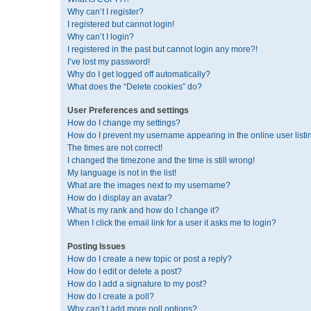
Why can’t I register?
I registered but cannot login!
Why can’t I login?
I registered in the past but cannot login any more?!
I’ve lost my password!
Why do I get logged off automatically?
What does the “Delete cookies” do?
User Preferences and settings
How do I change my settings?
How do I prevent my username appearing in the online user listi
The times are not correct!
I changed the timezone and the time is still wrong!
My language is not in the list!
What are the images next to my username?
How do I display an avatar?
What is my rank and how do I change it?
When I click the email link for a user it asks me to login?
Posting Issues
How do I create a new topic or post a reply?
How do I edit or delete a post?
How do I add a signature to my post?
How do I create a poll?
Why can’t I add more poll options?